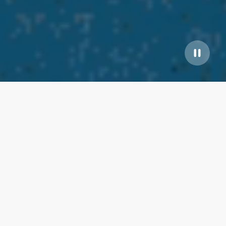
Our top properties
Pet Friendly/Water Front
5.00
★