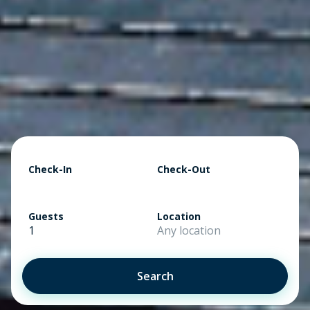
Check-In
Check-Out
Guests
Location
1
Any location
Search