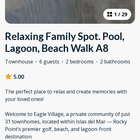
1
/
29
Relaxing Family Spot. Pool,
Lagoon, Beach Walk A8
Townhouse
·
6 guests
·
2 bedrooms
·
2 bathrooms
5.00
The perfect place to relax and create memories with
your loved ones!
Welcome to Eagle Village, a private community of just
31 townhomes, located within Islas del Mar — Rocky
Point’s premier golf, beach, and lagoon-front
destination.