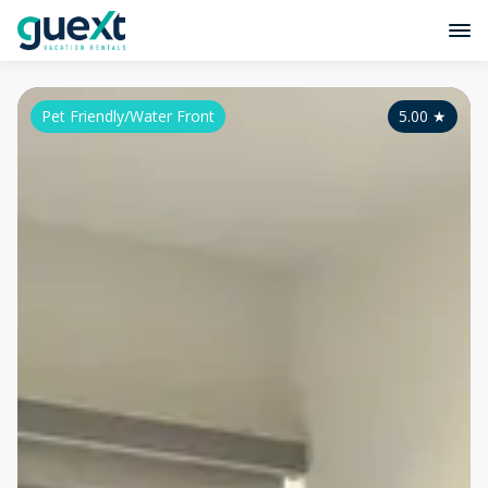
Pet Friendly/Water Front
5.00
★