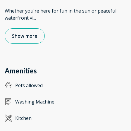
Whether you're here for fun in the sun or peaceful
waterfront vi
...
Show more
Amenities
Pets allowed
Washing Machine
Kitchen