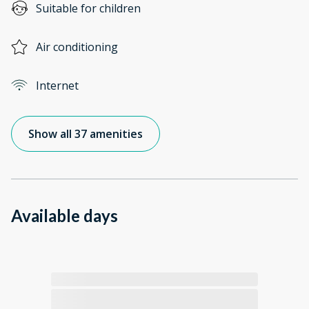
Suitable for children
Air conditioning
Internet
Show all 37 amenities
Available days